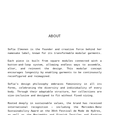
ABOUT
Sofia Ilmonen is the founder and creative force behind her
namesake label, known for its transformable modular garments.
Each piece is built from square modules connected with a
button-and-loop system, allowing endless ways to assemble,
alter, and reinvent the design. This modular concept
encourages longevity by enabling garments to be continuously
reconfigured and reimagined.
Sofia’s design philosophy embraces femininity in all its
forms, celebrating the diversity and individuality of every
body. Through their adaptable structure, her collections are
size-inclusive and designed to fit without fixed sizing.
Rooted deeply in sustainable values, the brand has received
international recognition — including the Mercedes-Benz
Sustainability Award at the 36th Festival de Mode de Hyères,
as well as the Marimekko and Finnish Textiles and Fashion