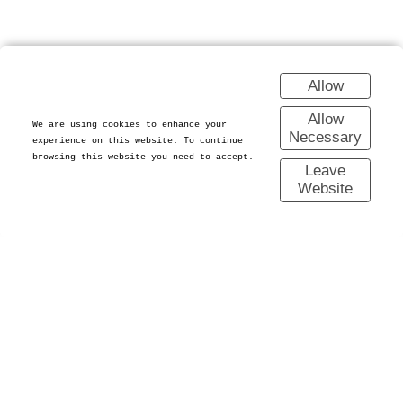
Allow
Allow
We are using cookies to enhance your
Necessary
experience on this website. To continue
browsing this website you need to accept.
Leave
Website