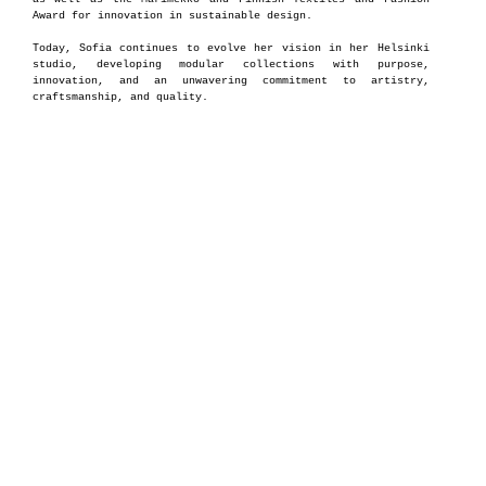
Award for innovation in sustainable design.
Today, Sofia continues to evolve her vision in her Helsinki
studio, developing modular collections with purpose,
innovation, and an unwavering commitment to artistry,
craftsmanship, and quality.