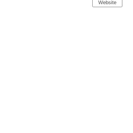
Website