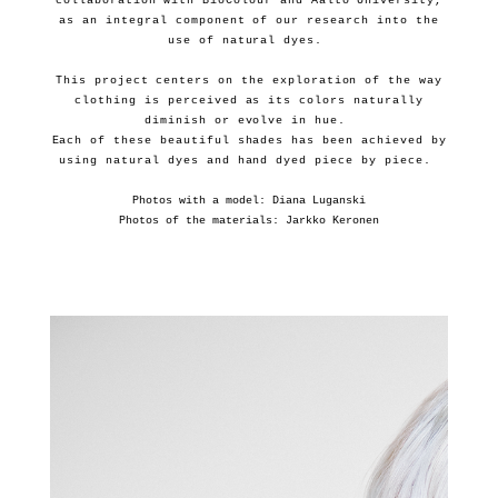
collaboration with BioColour and Aalto University,
as an integral component of our research into the
use of natural dyes.
This project centers on the exploration of the way
clothing is perceived as its colors naturally
diminish or evolve in hue.
Each of these beautiful shades has been achieved by
using natural dyes and hand dyed piece by piece.
Photos with a model: Diana Luganski
Photos of the materials: Jarkko Keronen