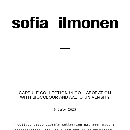
CAPSULE COLLECTION IN COLLABORATION
WITH BIOCOLOUR AND AALTO UNIVERSITY
6 July 2023
A collaborative capsule collection has been made in