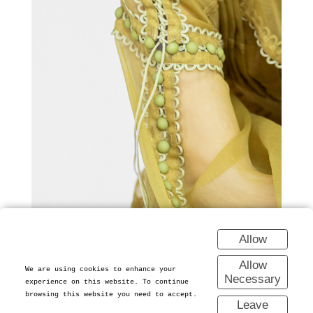
Allow
Allow
We are using cookies to enhance your
Necessary
experience on this website. To continue
browsing this website you need to accept.
Leave