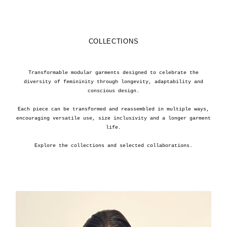
COLLECTIONS
Transformable modular garments designed to celebrate the
diversity of femininity through longevity, adaptability and
conscious design.
Each piece can be transformed and reassembled in multiple ways,
encouraging versatile use, size inclusivity and a longer garment
life.
Explore the collections and selected collaborations.