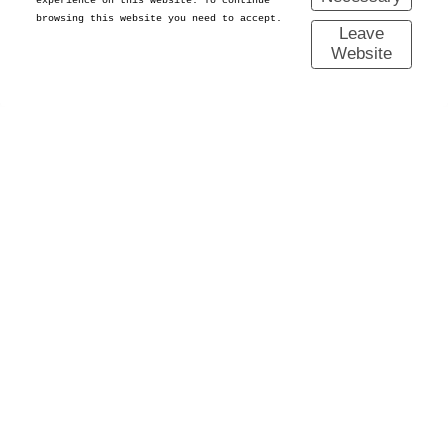
experience on this website. To continue
browsing this website you need to accept.
Leave
Website