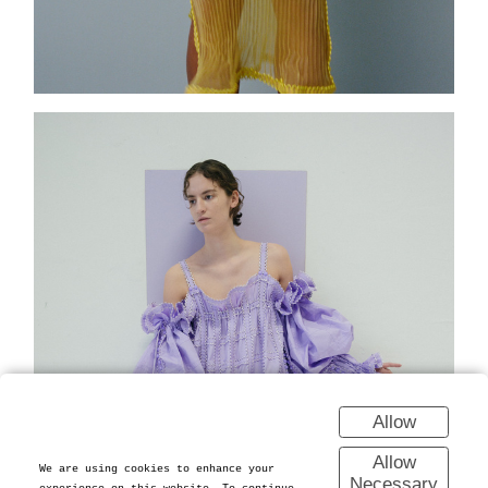
Allow
Allow
We are using cookies to enhance your
Necessary